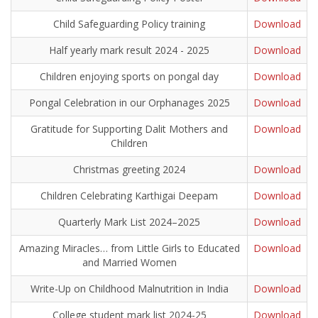
Child Safeguarding Policy training
Download
Half yearly mark result 2024 - 2025
Download
Children enjoying sports on pongal day
Download
Pongal Celebration in our Orphanages 2025
Download
Gratitude for Supporting Dalit Mothers and
Download
Children
Christmas greeting 2024
Download
Children Celebrating Karthigai Deepam
Download
Quarterly Mark List 2024–2025
Download
Amazing Miracles… from Little Girls to Educated
Download
and Married Women
Write-Up on Childhood Malnutrition in India
Download
College student mark list 2024-25
Download