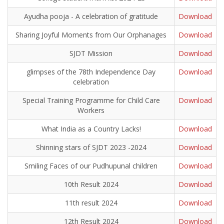
Ayudha pooja - A celebration of gratitude
Download
Sharing Joyful Moments from Our Orphanages
Download
SJDT Mission
Download
glimpses of the 78th Independence Day
Download
celebration
Special Training Programme for Child Care
Download
Workers
What India as a Country Lacks!
Download
Shinning stars of SJDT 2023 -2024
Download
Smiling Faces of our Pudhupunal children
Download
10th Result 2024
Download
11th result 2024
Download
12th Result 2024
Download