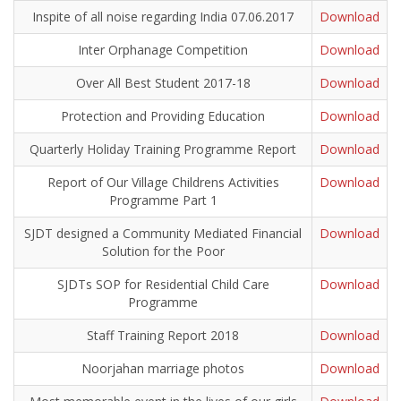
Inspite of all noise regarding India 07.06.2017
Download
Inter Orphanage Competition
Download
Over All Best Student 2017-18
Download
Protection and Providing Education
Download
Quarterly Holiday Training Programme Report
Download
Report of Our Village Childrens Activities
Download
Programme Part 1
SJDT designed a Community Mediated Financial
Download
Solution for the Poor
SJDTs SOP for Residential Child Care
Download
Programme
Staff Training Report 2018
Download
Noorjahan marriage photos
Download