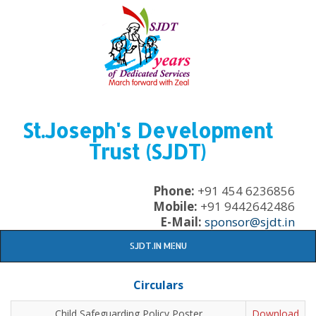
St.Joseph's Development
Trust (SJDT)
Phone:
+91 454 6236856
Mobile:
+91 9442642486
E-Mail:
sponsor@sjdt.in
SJDT.IN MENU
Circulars
Child Safeguarding Policy Poster
Download