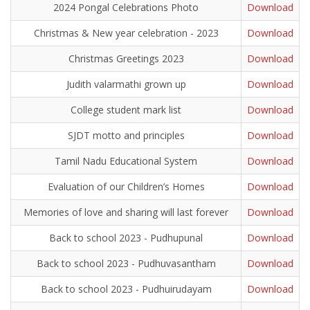
2024 Pongal Celebrations Photo
Download
Christmas & New year celebration - 2023
Download
Christmas Greetings 2023
Download
Judith valarmathi grown up
Download
College student mark list
Download
SJDT motto and principles
Download
Tamil Nadu Educational System
Download
Evaluation of our Children’s Homes
Download
Memories of love and sharing will last forever
Download
Back to school 2023 - Pudhupunal
Download
Back to school 2023 - Pudhuvasantham
Download
Back to school 2023 - Pudhuirudayam
Download