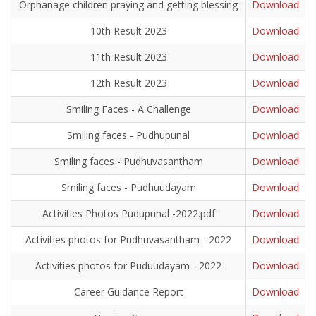
Orphanage children praying and getting blessing
Download
10th Result 2023
Download
11th Result 2023
Download
12th Result 2023
Download
Smiling Faces - A Challenge
Download
Smiling faces - Pudhupunal
Download
Smiling faces - Pudhuvasantham
Download
Smiling faces - Pudhuudayam
Download
Activities Photos Pudupunal -2022.pdf
Download
Activities photos for Pudhuvasantham - 2022
Download
Activities photos for Puduudayam - 2022
Download
Career Guidance Report
Download