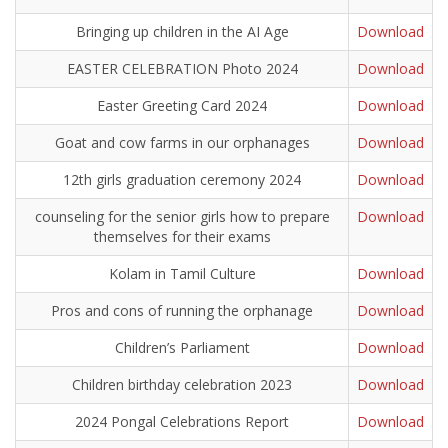
Bringing up children in the AI Age
Download
EASTER CELEBRATION Photo 2024
Download
Easter Greeting Card 2024
Download
Goat and cow farms in our orphanages
Download
12th girls graduation ceremony 2024
Download
counseling for the senior girls how to prepare
Download
themselves for their exams
Kolam in Tamil Culture
Download
Pros and cons of running the orphanage
Download
Children’s Parliament
Download
Children birthday celebration 2023
Download
2024 Pongal Celebrations Report
Download