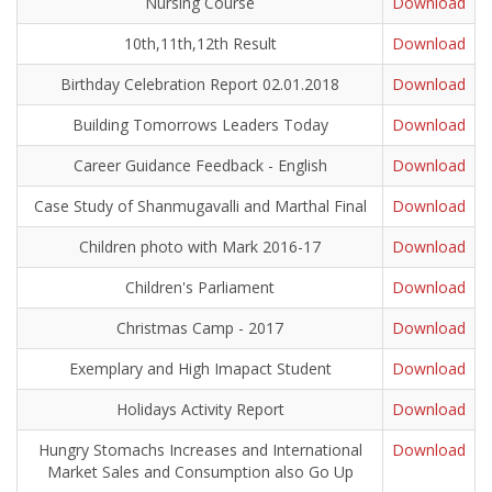
Nursing Course
Download
10th,11th,12th Result
Download
Birthday Celebration Report 02.01.2018
Download
Building Tomorrows Leaders Today
Download
Career Guidance Feedback - English
Download
Case Study of Shanmugavalli and Marthal Final
Download
Children photo with Mark 2016-17
Download
Children's Parliament
Download
Christmas Camp - 2017
Download
Exemplary and High Imapact Student
Download
Holidays Activity Report
Download
Hungry Stomachs Increases and International
Download
Market Sales and Consumption also Go Up