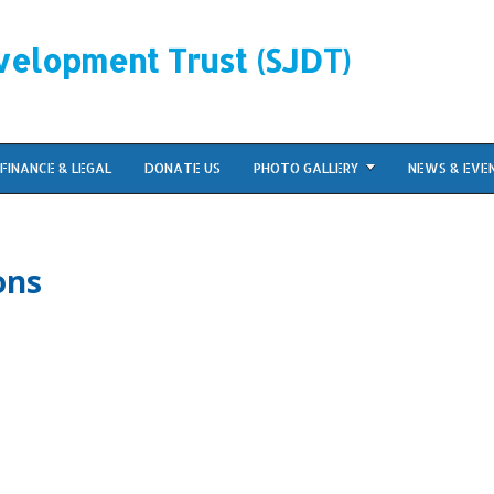
velopment Trust (SJDT)
FINANCE & LEGAL
DONATE US
PHOTO GALLERY
NEWS & EVE
ons