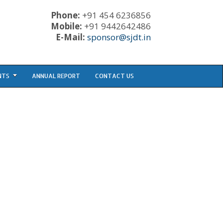
Phone:
+91 454 6236856
Mobile:
+91 9442642486
E-Mail:
sponsor@sjdt.in
NTS
ANNUAL REPORT
CONTACT US
CONTACT PHONE: +91 454 6236856