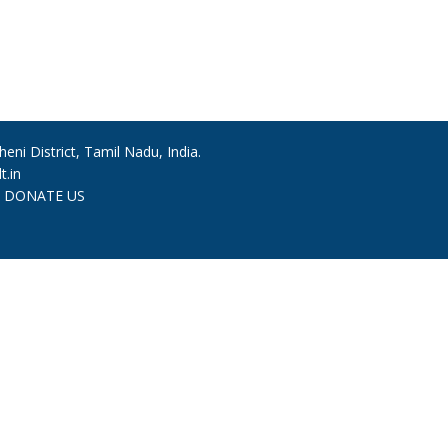
ni District, Tamil Nadu, India.
.in
|
DONATE US