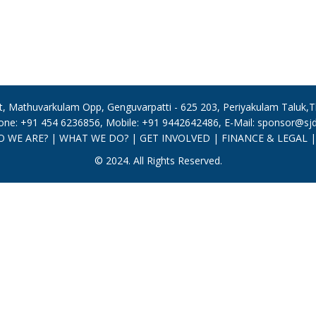
, Mathuvarkulam Opp, Genguvarpatti - 625 203, Periyakulam Taluk,The
one: +91 454 6236856, Mobile: +91 9442642486, E-Mail: sponsor@sjdt
 WE ARE?
|
WHAT WE DO?
|
GET INVOLVED
|
FINANCE & LEGAL
© 2024. All Rights Reserved.