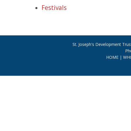
Festivals
St. Joseph's Development Trust
Ph
HOME
|
WHO