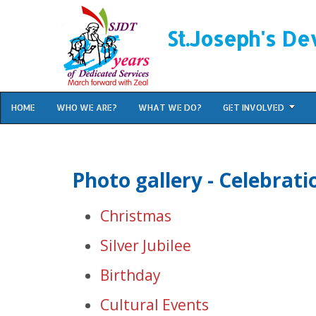
St.Joseph's De
HOME
WHO WE ARE?
WHAT WE DO?
GET INVOLVED
Photo gallery - Celebrati
Christmas
Silver Jubilee
Birthday
Cultural Events